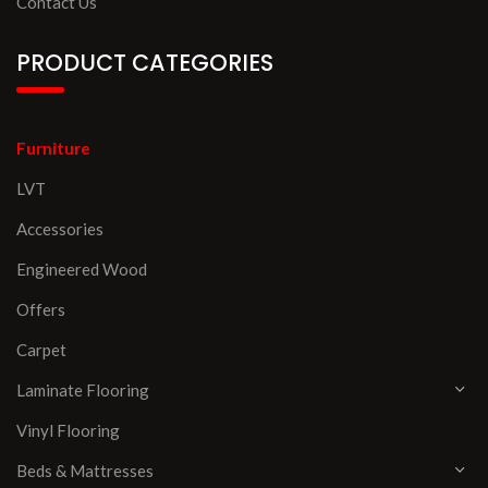
Contact Us
PRODUCT CATEGORIES
Furniture
LVT
Accessories
Engineered Wood
Offers
Carpet
Laminate Flooring
Vinyl Flooring
Beds & Mattresses