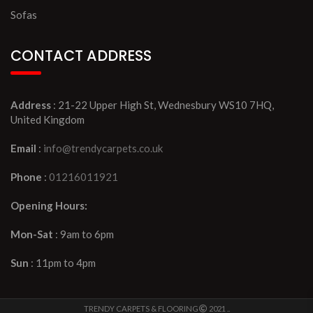
Sofas
CONTACT ADDRESS
Address
: 21-22 Upper High St, Wednesbury WS10 7HQ,
United Kingdom
Email
:
info@trendycarpets.co.uk
Phone
:
01216011921
Opening Hours:
Mon-Sat
: 9am to 6pm
Sun
: 11pm to 4pm
TRENDY CARPETS & FLOORING
2021 ..