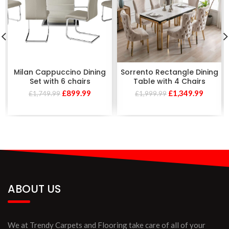
Milan Cappuccino Dining
Sorrento Rectangle Dining
Set with 6 chairs
Table with 4 Chairs
£
899.99
£
1,349.99
£
1,749.99
£
1,999.99
ABOUT US
We at Trendy Carpets and Flooring take care of all of your