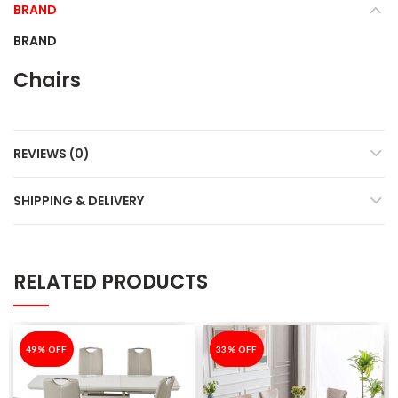
BRAND
BRAND
Chairs
REVIEWS (0)
SHIPPING & DELIVERY
RELATED PRODUCTS
-49%
49% OFF
-33%
33% OFF