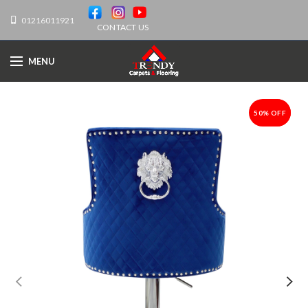
01216011921
CONTACT US
MENU
50% OFF
-50%