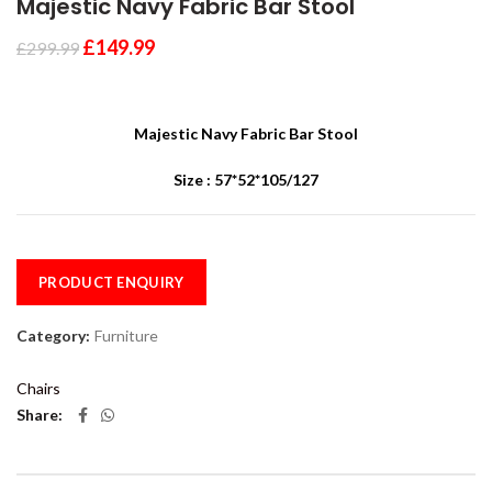
Majestic Navy Fabric Bar Stool
£
149.99
£
299.99
Majestic Navy Fabric Bar Stool
Size : 57*52*105/127
PRODUCT ENQUIRY
Category:
Furniture
Chairs
Share