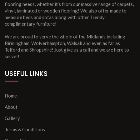
flooring needs, whether it’s from our massive range of carpets,
vinyl, laminated or wooden flooring! We also offer made to
measure beds and sofas along with other Trendy
complimentary furniture!
We are proud to serve the whole of the Midlands including
Birmingham, Wolverhampton, Walsall and even as far as
Telford and Shropshire! Just give us a call and we are here to
serve!!
USEFUL LINKS
Home
About
Gallery
Terms & Conditions