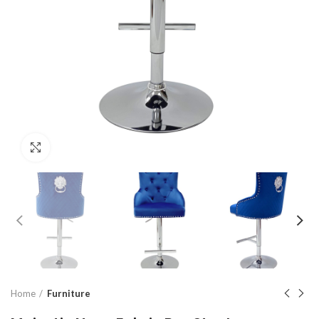
Click to enlarge
Home
Furniture