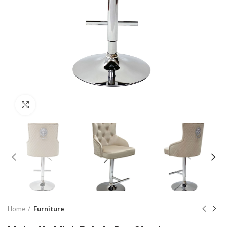
Click to enlarge
Home
Furniture