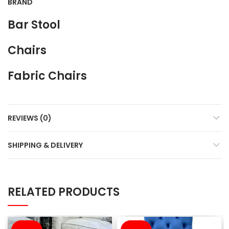
BRAND
Bar Stool
Chairs
Fabric Chairs
REVIEWS (0)
SHIPPING & DELIVERY
RELATED PRODUCTS