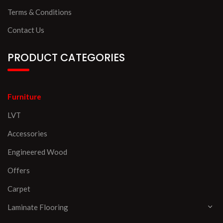
Terms & Conditions
Contact Us
PRODUCT CATEGORIES
Furniture
LVT
Accessories
Engineered Wood
Offers
Carpet
Laminate Flooring