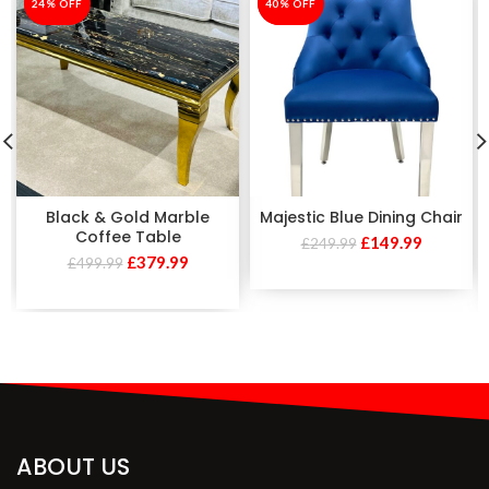
-24%
24% OFF
-40%
40% OFF
Black & Gold Marble
Majestic Blue Dining Chair
Coffee Table
£
149.99
£
249.99
£
379.99
£
499.99
ABOUT US