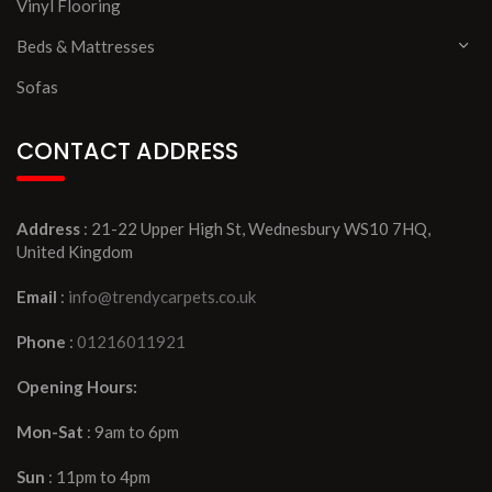
Vinyl Flooring
Beds & Mattresses
Sofas
CONTACT ADDRESS
Address
: 21-22 Upper High St, Wednesbury WS10 7HQ,
United Kingdom
Email
:
info@trendycarpets.co.uk
Phone
:
01216011921
Opening Hours:
Mon-Sat
: 9am to 6pm
Sun
: 11pm to 4pm