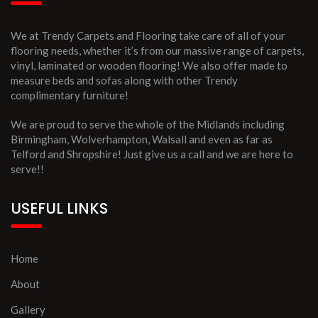
We at Trendy Carpets and Flooring take care of all of your
flooring needs, whether it’s from our massive range of carpets,
vinyl, laminated or wooden flooring! We also offer made to
measure beds and sofas along with other Trendy
complimentary furniture!
We are proud to serve the whole of the Midlands including
Birmingham, Wolverhampton, Walsall and even as far as
Telford and Shropshire! Just give us a call and we are here to
serve!!
USEFUL LINKS
Home
About
Gallery