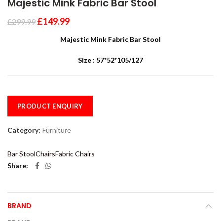
Majestic Mink Fabric Bar Stool
£
149.99
£
299.99
Majestic Mink Fabric Bar Stool
Size : 57*52*105/127
PRODUCT ENQUIRY
Category:
Furniture
Bar Stool
Chairs
Fabric Chairs
Share
BRAND