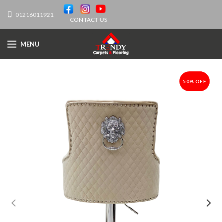
01216011921
CONTACT US
MENU
50% OFF
-50%