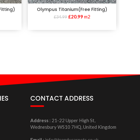
itting)
Olympus Titanium(Free Fitting)
Apollo E
£
20.99
m2
£
34.99
IES
CONTACT ADDRESS
Address
: 21-22 Upper High St,
Wednesbury WS10 7HQ, United Kingdom
Email
:
info@trendycarpets.co.uk