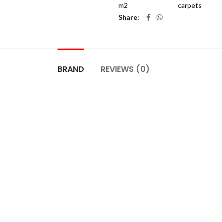
m2
carpets
Share
BRAND
REVIEWS (0)