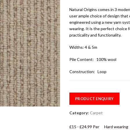
Natural Origins comes in 3 moder
user ample choice of design that 
engineered using a new yarn sys
wearing. It is the perfect choice
practicality and functionality.
Widths: 4 & 5m
Pile Content: 100% wool
Construction: Loop
PRODUCT ENQUIRY
Category:
Carpet
£15 - £24.99 Per
Hard wearing