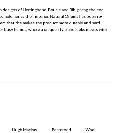
n designs of Herringbone, Boucle and Rib, giving the end
complements their interior. Natural Origins has been re-
tem that the makes the product more durable and hard
 for busy homes, where a unique style and looks meets with
Hugh Mackay
Patterned
Wool