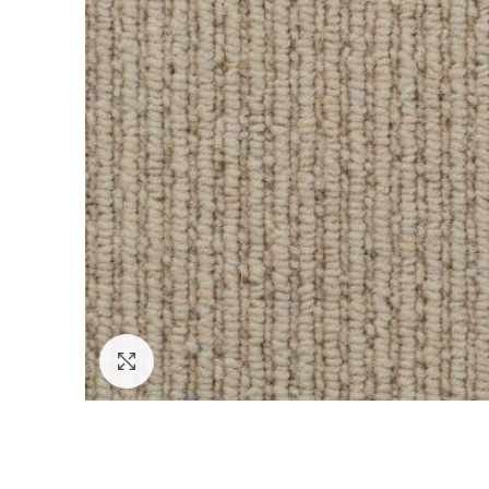
Click to enlarge