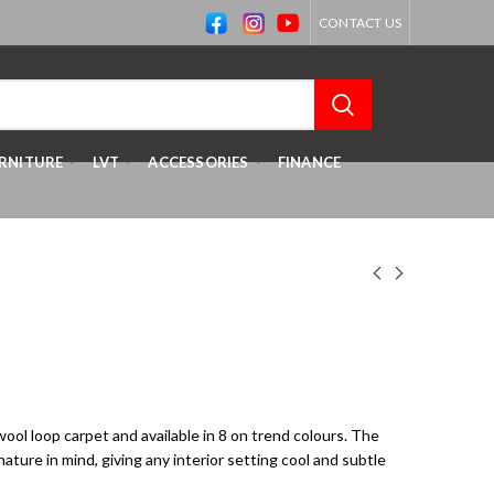
CONTACT US
RNITURE
LVT
ACCESSORIES
FINANCE
 wool loop carpet and available in 8 on trend colours. The
ture in mind, giving any interior setting cool and subtle