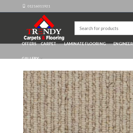
01216011921
OFFERS
CARPET
LAMINATE FLOORING
ENGINEE
GALLERY