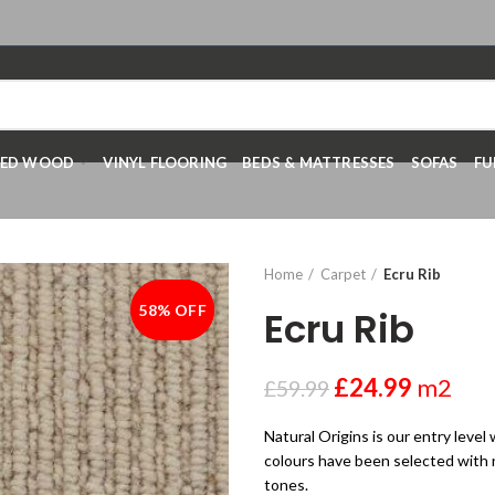
RED WOOD
VINYL FLOORING
BEDS & MATTRESSES
SOFAS
FU
Home
Carpet
Ecru Rib
58% OFF
-58%
Ecru Rib
£
24.99
m2
£
59.99
Natural Origins is our entry level
colours have been selected with na
tones.