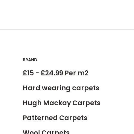
BRAND
£15 - £24.99 Per m2
Hard wearing carpets
Hugh Mackay Carpets
Patterned Carpets
Wool Carpets