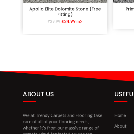
Apollo Elite Dolomite Stone (Free
Pri
Fitting)
£
24.99
m2
£
39.99
ABOUT US
USEFU
We at Trendy Carpets and Flooring take
Home
care of all of your flooring needs,
About
whether it’s from our massive range of