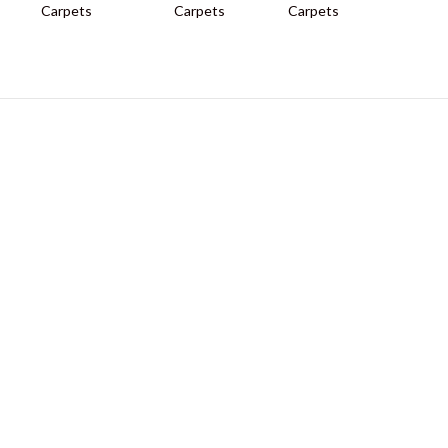
Carpets
Carpets
Carpets