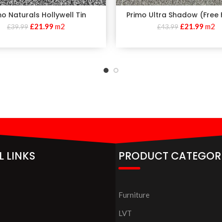
mo Naturals Hollywell Tin
Primo Ultra Shadow (Free F
£
21.99
m2
£
21.99
m2
£
39.99
£
43.99
L LINKS
PRODUCT CATEGOR
Furniture
LVT