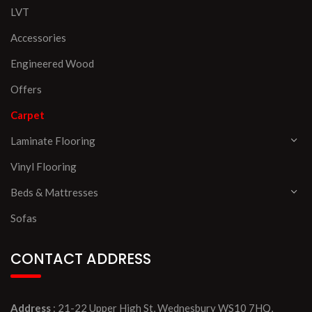
LVT
Accessories
Engineered Wood
Offers
Carpet
Laminate Flooring
Vinyl Flooring
Beds & Mattresses
Sofas
CONTACT ADDRESS
Address
: 21-22 Upper High St, Wednesbury WS10 7HQ,