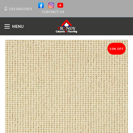
01216011921
CONTACT US
MENU
50% OFF
-50%