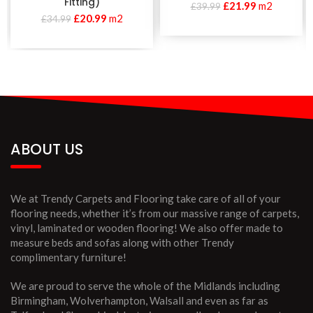
Fitting)
£
21.99
m2
£
39.99
£
20.99
m2
£
34.99
ABOUT US
We at Trendy Carpets and Flooring take care of all of your
flooring needs, whether it’s from our massive range of carpets,
vinyl, laminated or wooden flooring! We also offer made to
measure beds and sofas along with other Trendy
complimentary furniture!
We are proud to serve the whole of the Midlands including
Birmingham, Wolverhampton, Walsall and even as far as