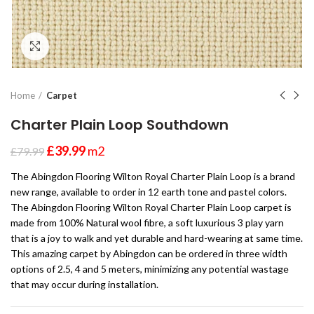
Click to enlarge
Home
Carpet
Charter Plain Loop Southdown
£
39.99
m2
£
79.99
The Abingdon Flooring Wilton Royal Charter Plain Loop is a brand
new range, available to order in 12 earth tone and pastel colors.
The Abingdon Flooring Wilton Royal Charter Plain Loop carpet is
made from 100% Natural wool fibre, a soft luxurious 3 play yarn
that is a joy to walk and yet durable and hard-wearing at same time.
This amazing carpet by Abingdon can be ordered in three width
options of 2.5, 4 and 5 meters, minimizing any potential wastage
that may occur during installation.