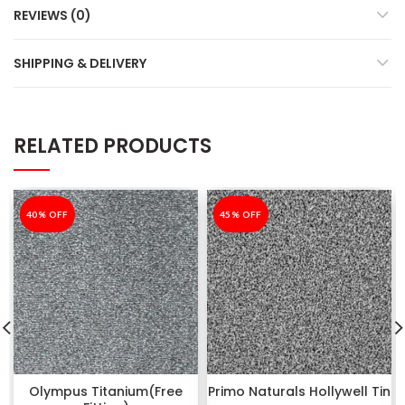
REVIEWS (0)
SHIPPING & DELIVERY
RELATED PRODUCTS
-40%
40% OFF
-45%
45% OFF
Olympus Titanium(Free
Primo Naturals Hollywell Tin