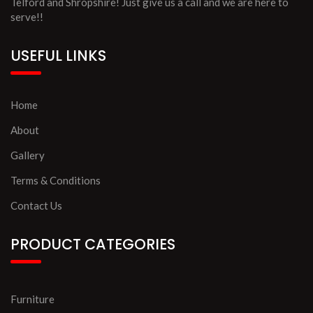
Telford and Shropshire! Just give us a call and we are here to
serve!!
USEFUL LINKS
Home
About
Gallery
Terms & Conditions
Contact Us
PRODUCT CATEGORIES
Furniture