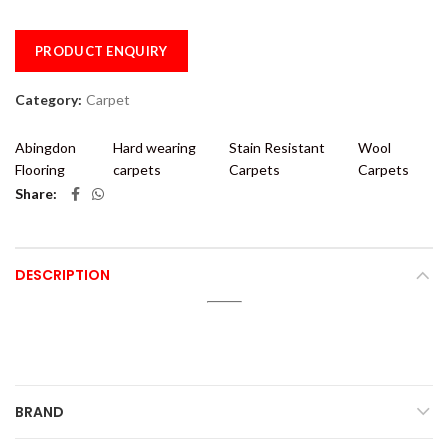
PRODUCT ENQUIRY
Category:
Carpet
Abingdon
Hard wearing
Stain Resistant
Wool
Flooring
carpets
Carpets
Carpets
Share
DESCRIPTION
BRAND