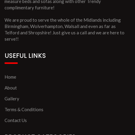
measure beds and sofas along with other Trendy
complimentary furniture!
We are proud to serve the whole of the Midlands including
Birmingham, Wolverhampton, Walsall and even as far as
Telford and Shropshire! Just give us a call and we are here to
serve!!
USEFUL LINKS
Home
About
Gallery
Terms & Conditions
Contact Us