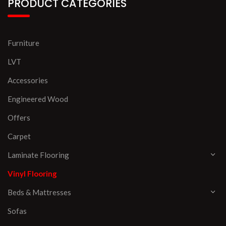
PRODUCT CATEGORIES
Furniture
LVT
Accessories
Engineered Wood
Offers
Carpet
Laminate Flooring
Vinyl Flooring
Beds & Mattresses
Sofas