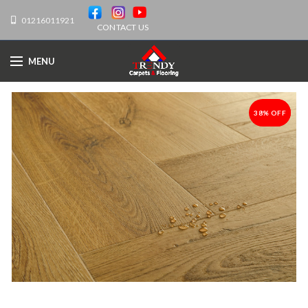
01216011921
CONTACT US
MENU
38% OFF
-38%