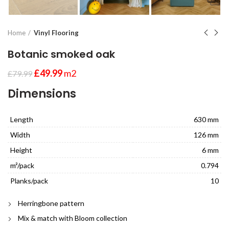
Home
Vinyl Flooring
Botanic smoked oak
£
49.99
m2
£
79.99
Dimensions
Length
630 mm
Width
126 mm
Height
6 mm
m²/pack
0.794
Planks/pack
10
Herringbone pattern
Mix & match with Bloom collection