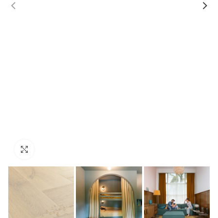
Click to enlarge