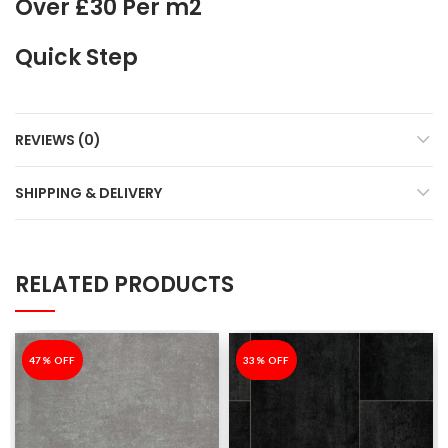
Over £30 Per m2
Quick Step
REVIEWS (0)
SHIPPING & DELIVERY
RELATED PRODUCTS
-47%
47% OFF
-33%
33% OFF