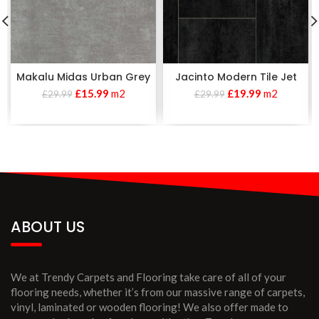
Makalu Midas Urban Grey
Jacinto Modern Tile Jet
£
15.99
m2
£
19.99
m2
£
29.99
£
29.99
ABOUT US
We at Trendy Carpets and Flooring take care of all of your
flooring needs, whether it’s from our massive range of carpets,
vinyl, laminated or wooden flooring! We also offer made to