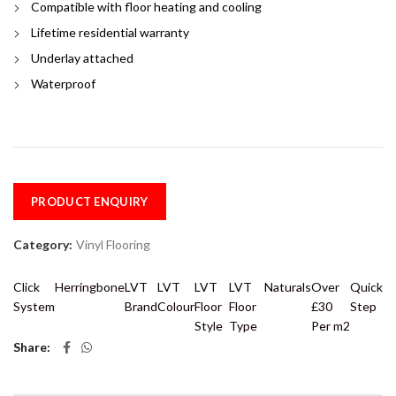
Compatible with floor heating and cooling
Lifetime residential warranty
Underlay attached
Waterproof
PRODUCT ENQUIRY
Category:
Vinyl Flooring
Click
Herringbone
LVT
LVT
LVT
LVT
Naturals
Over
Quick
System
Brand
Colour
Floor
Floor
£30
Step
Style
Type
Per m2
Share