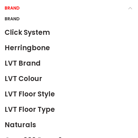
BRAND
BRAND
Click System
Herringbone
LVT Brand
LVT Colour
LVT Floor Style
LVT Floor Type
Naturals