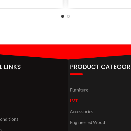
L LINKS
PRODUCT CATEGOR
Furniture
LVT
Accessories
onditions
Engineered Wood
Us