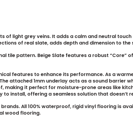
ts of light grey veins. It adds a calm and neutral touc
ctions of real slate, adds depth and dimension to the 
ional tile pattern. Beige Slate features a robust “Core” 
nical features to enhance its performance. As a warmer t
. The attached 1mm underlay acts as a sound barrier wh
f, making it perfect for moisture-prone areas like kit
 to install, offering a seamless solution that doesn’t r
brands. All 100% waterproof, rigid vinyl flooring is avai
eal wood flooring
.