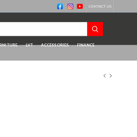
CONTACT US
RNITURE
LVT
ACCESSORIES
FINANCE