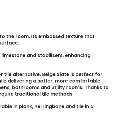
h to the room. Its embossed texture that
surface.
of limestone and stabilisers, enhancing
ile alternative, Beige Slate is perfect for
ile delivering a softer, more comfortable
chens, bathrooms and utility rooms. Thanks to
equire traditional tile methods.
lable in plank, herringbone and tile in a