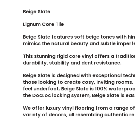
Beige Slate
Lignum Core Tile
Beige Slate features soft beige tones with hin
mimics the natural beauty and subtle imperfe
This stunning rigid core vinyl offers a tradit
durability, stability and dent resistance.
Beige Slate is designed with exceptional tech
those looking to create cosy, inviting rooms
feel underfoot. Beige Slate is 100% waterproo
the DocLoc locking system, Beige Slate is easy
We offer luxury vinyl flooring from a range of 
variety of decors, all resembling authentic r