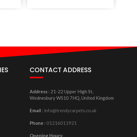
IES
CONTACT ADDRESS
Address
: 21-22 Upper High St,
Wednesbury WS10 7HQ, United Kingdom
Email
:
info@trendycarpets.co.uk
Phone
:
01216011921
Opening Hours: