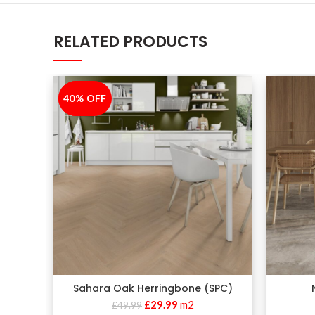
RELATED PRODUCTS
40% OFF
-40%
Sahara Oak Herringbone (SPC)
£
29.99
m2
£
49.99