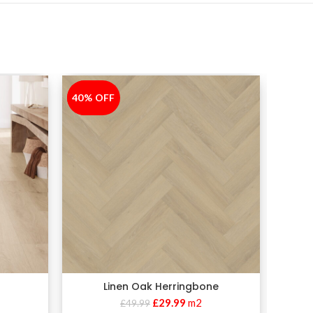
40% OFF
-40%
Linen Oak Herringbone
£
29.99
m2
£
49.99