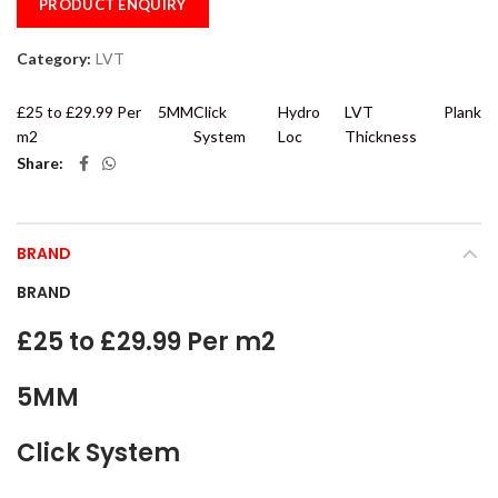
PRODUCT ENQUIRY
Category:
LVT
£25 to £29.99 Per
5MM
Click
Hydro
LVT
Plank
m2
System
Loc
Thickness
Share
BRAND
BRAND
£25 to £29.99 Per m2
5MM
Click System