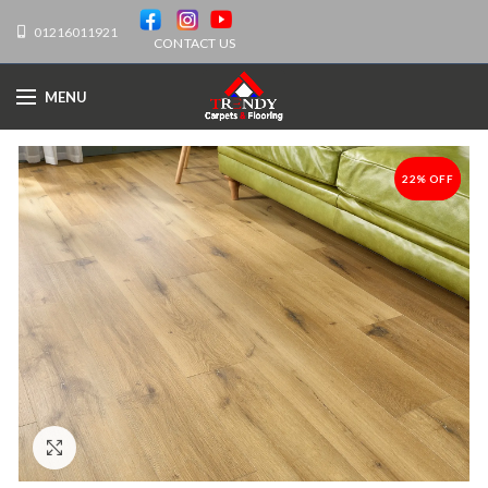
01216011921
CONTACT US
MENU
22% OFF
-22%
Click to enlarge