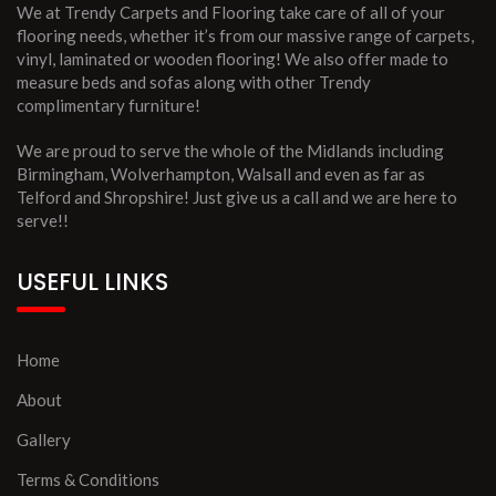
We at Trendy Carpets and Flooring take care of all of your
flooring needs, whether it’s from our massive range of carpets,
vinyl, laminated or wooden flooring! We also offer made to
measure beds and sofas along with other Trendy
complimentary furniture!
We are proud to serve the whole of the Midlands including
Birmingham, Wolverhampton, Walsall and even as far as
Telford and Shropshire! Just give us a call and we are here to
serve!!
USEFUL LINKS
Home
About
Gallery
Terms & Conditions