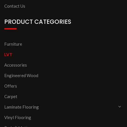
Contact Us
PRODUCT CATEGORIES
Furniture
LVT
Accessories
Engineered Wood
Offers
Carpet
Laminate Flooring
Vinyl Flooring