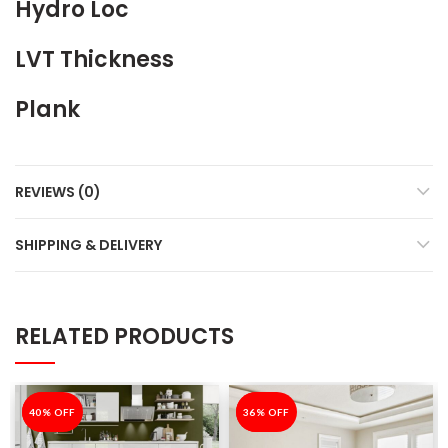
Hydro Loc
LVT Thickness
Plank
REVIEWS (0)
SHIPPING & DELIVERY
RELATED PRODUCTS
-40%
40% OFF
-36%
36% OFF