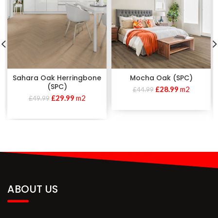
Sahara Oak Herringbone
Mocha Oak (SPC)
(SPC)
£
28.99
m2
£
44.99
£
29.99
m2
£
49.99
ABOUT US