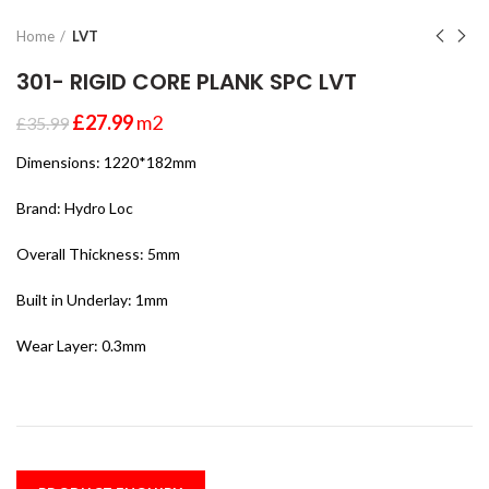
Home
LVT
301- RIGID CORE PLANK SPC LVT
£
27.99
m2
£
35.99
Dimensions: 1220*182mm
Brand: Hydro Loc
Overall Thickness: 5mm
Built in Underlay: 1mm
Wear Layer: 0.3mm