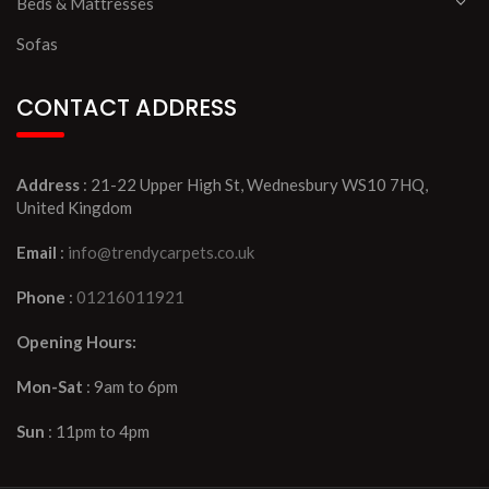
Beds & Mattresses
Sofas
CONTACT ADDRESS
Address
: 21-22 Upper High St, Wednesbury WS10 7HQ,
United Kingdom
Email
:
info@trendycarpets.co.uk
Phone
:
01216011921
Opening Hours:
Mon-Sat
: 9am to 6pm
Sun
: 11pm to 4pm