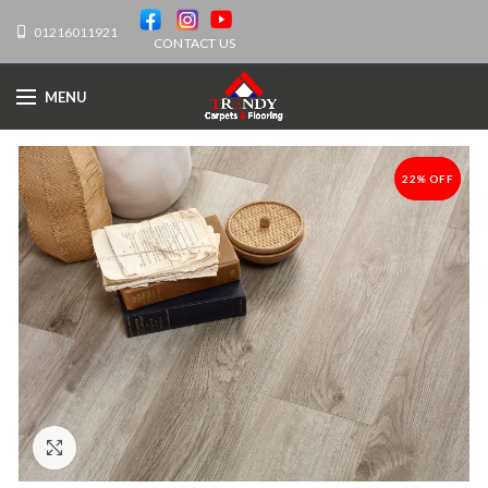
01216011921
CONTACT US
MENU
22% OFF
-22%
Click to enlarge