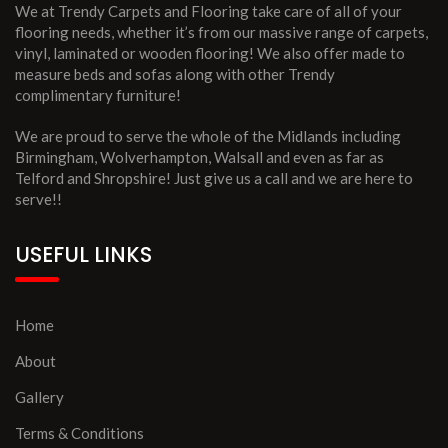
We at Trendy Carpets and Flooring take care of all of your
flooring needs, whether it’s from our massive range of carpets,
vinyl, laminated or wooden flooring! We also offer made to
measure beds and sofas along with other Trendy
complimentary furniture!
We are proud to serve the whole of the Midlands including
Birmingham, Wolverhampton, Walsall and even as far as
Telford and Shropshire! Just give us a call and we are here to
serve!!
USEFUL LINKS
Home
About
Gallery
Terms & Conditions