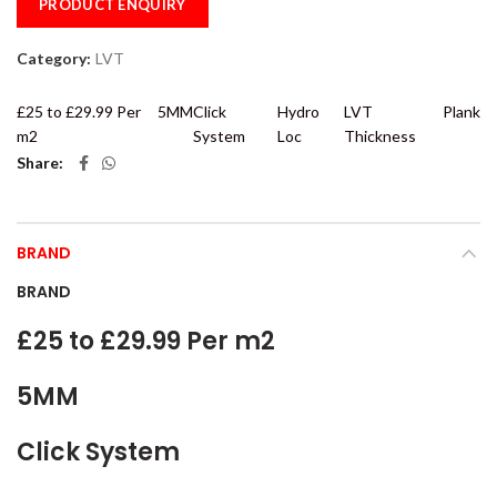
PRODUCT ENQUIRY
Category:
LVT
£25 to £29.99 Per
5MM
Click
Hydro
LVT
Plank
m2
System
Loc
Thickness
Share
BRAND
BRAND
£25 to £29.99 Per m2
5MM
Click System