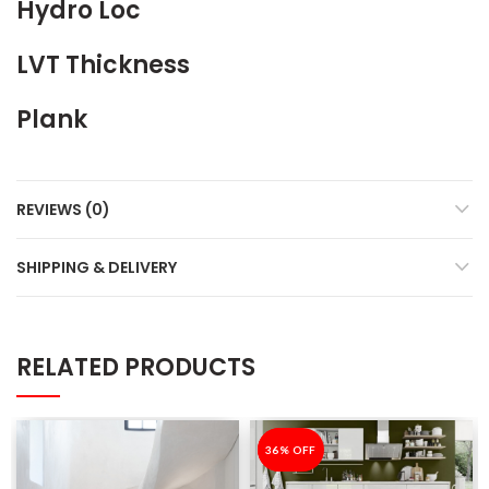
Hydro Loc
LVT Thickness
Plank
REVIEWS (0)
SHIPPING & DELIVERY
RELATED PRODUCTS
-36%
36% OFF