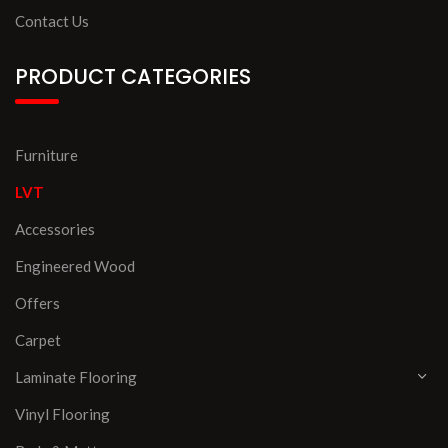
Contact Us
PRODUCT CATEGORIES
Furniture
LVT
Accessories
Engineered Wood
Offers
Carpet
Laminate Flooring
Vinyl Flooring