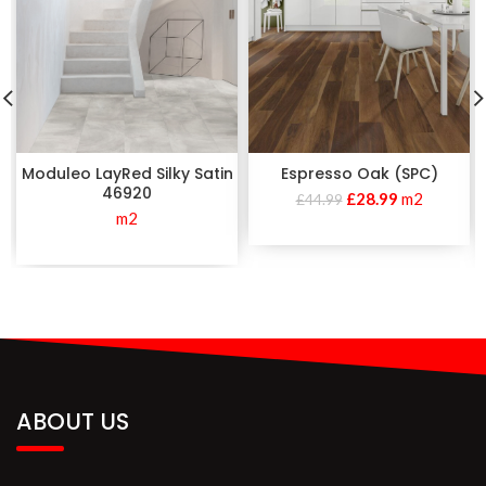
Moduleo LayRed Silky Satin
Espresso Oak (SPC)
46920
£
28.99
m2
£
44.99
m2
ABOUT US