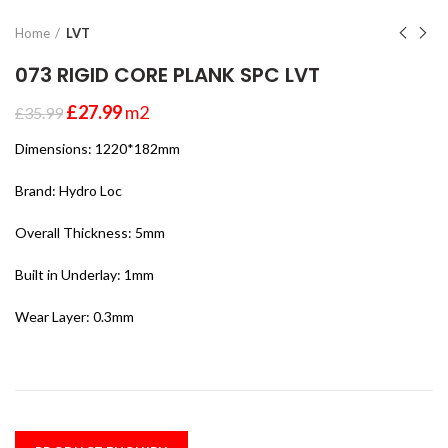
Home
LVT
073 RIGID CORE PLANK SPC LVT
£
27.99
m2
£
35.99
Dimensions: 1220*182mm
Brand: Hydro Loc
Overall Thickness: 5mm
Built in Underlay: 1mm
Wear Layer: 0.3mm