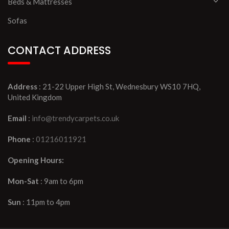
Beds & Mattresses
Sofas
CONTACT ADDRESS
Address
: 21-22 Upper High St, Wednesbury WS10 7HQ,
United Kingdom
Email
:
info@trendycarpets.co.uk
Phone
:
01216011921
Opening Hours:
Mon-Sat
: 9am to 6pm
Sun
: 11pm to 4pm