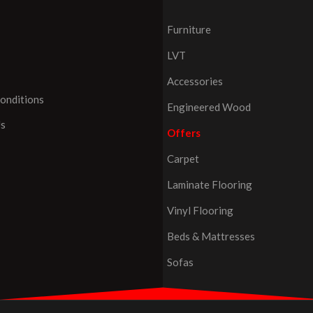
Furniture
LVT
Accessories
onditions
Engineered Wood
Us
Offers
Carpet
Laminate Flooring
Vinyl Flooring
Beds & Mattresses
Sofas