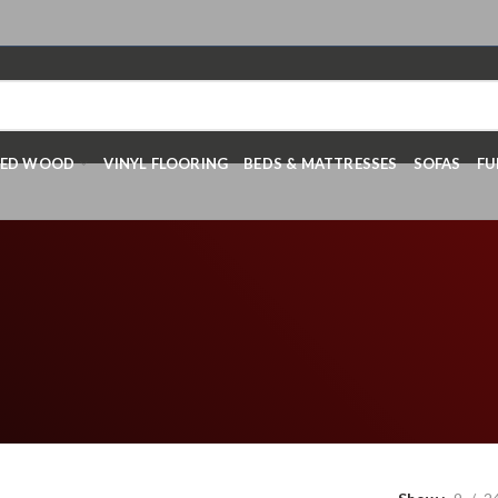
RED WOOD
VINYL FLOORING
BEDS & MATTRESSES
SOFAS
FU