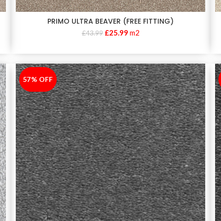
PRIMO ULTRA BEAVER (FREE FITTING)
£
25.99
m2
£
43.99
57% OFF
-57%