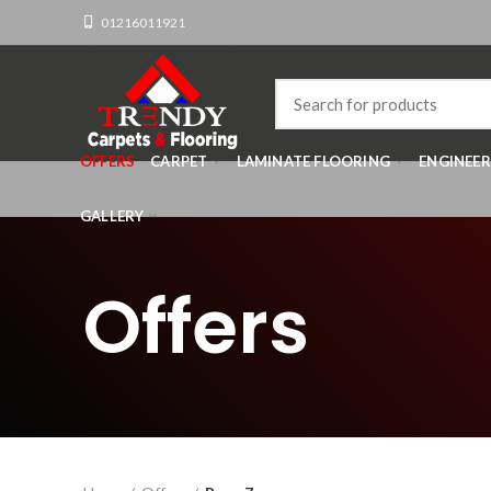
01216011921
OFFERS
CARPET
LAMINATE FLOORING
ENGINEE
GALLERY
Offers