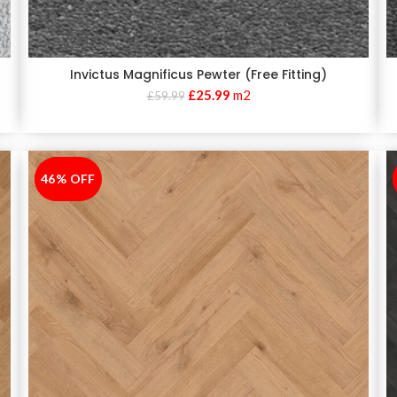
Invictus Magnificus Pewter (Free Fitting)
£
25.99
m2
£
59.99
46% OFF
-46%