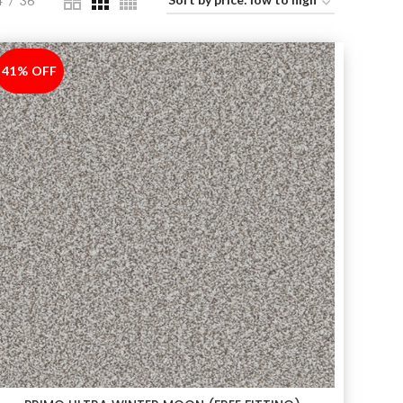
4
36
41% OFF
-41%