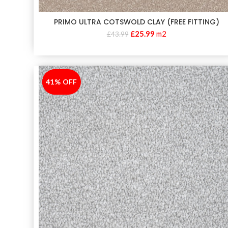
PRIMO ULTRA COTSWOLD CLAY (FREE FITTING)
£
25.99
m2
£
43.99
41% OFF
-41%