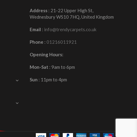
Address
: 21-22 Upper High St,
Wednesbury WS10 7HQ, United Kingdom
Email
:
info@trendycarpets.co.uk
Phone
:
01216011921
Opening Hours:
Mon-Sat
: 9am to 6pm
Sun
: 11pm to 4pm