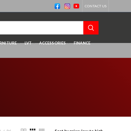
CONTACT US
RNITURE
LVT
ACCESSORIES
FINANCE