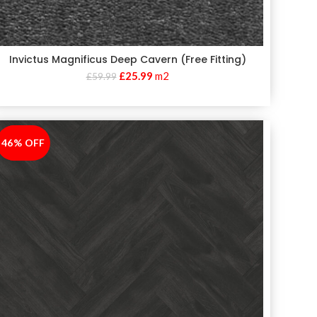
Invictus Magnificus Deep Cavern (Free Fitting)
£
25.99
m2
£
59.99
46% OFF
-46%