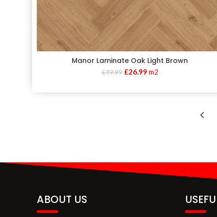
Manor Laminate Oak Light Brown
£
26.99
m2
£
49.99
ABOUT US
USEFU