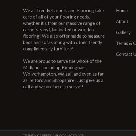
We at Trendy Carpets and Flooring take
Home
care of all of your flooring needs,
About
whether it’s from our massive range of
carpets, vinyl, laminated or wooden
Gallery
flooring! We also offer made to measure
beds and sofas along with other Trendy
Terms & C
complimentary furniture!
Contact 
We are proud to serve the whole of the
Midlands including Birmingham,
Wolverhampton, Walsall and even as far
as Telford and Shropshire! Just give us a
call and we are here to serve!!
TRENDY CARPETS & FLOORING
2021 ..