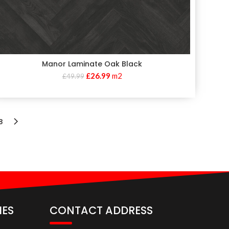
Manor Laminate Oak Black
£
26.99
m2
£
49.99
8
IES
CONTACT ADDRESS