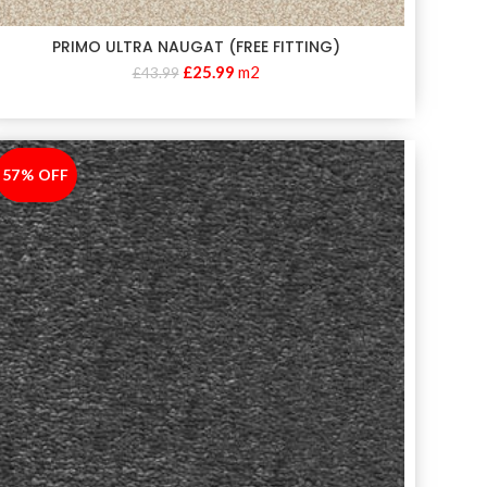
PRIMO ULTRA NAUGAT (FREE FITTING)
£
25.99
m2
£
43.99
57% OFF
-57%