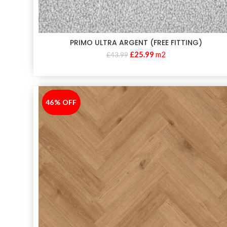
PRIMO ULTRA ARGENT (FREE FITTING)
£
25.99
m2
£
43.99
46% OFF
-46%