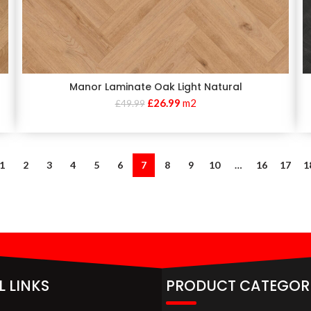
Manor Laminate Oak Light Natural
£
26.99
m2
£
49.99
1
2
3
4
5
6
7
8
9
10
…
16
17
1
L LINKS
PRODUCT CATEGOR