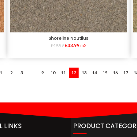
Shoreline Nautilus
£
33.99
m2
£
49.99
1
2
3
…
9
10
11
12
13
14
15
16
17
1
L LINKS
PRODUCT CATEGOR