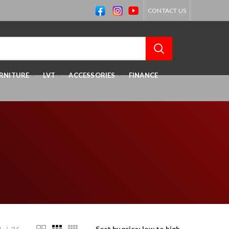
CONTACT US
RNITURE
LVT
ACCESSORIES
FINANCE