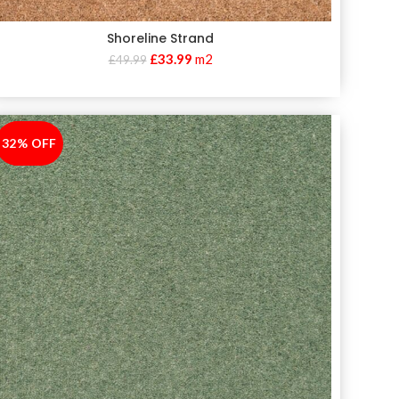
Shoreline Strand
£
33.99
m2
£
49.99
32% OFF
-32%