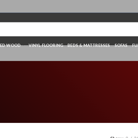
RED WOOD
VINYL FLOORING
BEDS & MATTRESSES
SOFAS
FU