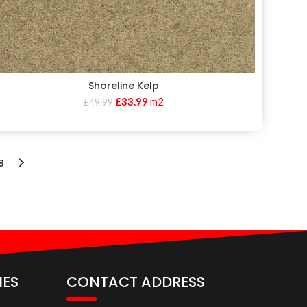
Shoreline Kelp
£
33.99
m2
£
49.99
8
IES
CONTACT ADDRESS