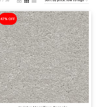
4
36
47% OFF
-47%