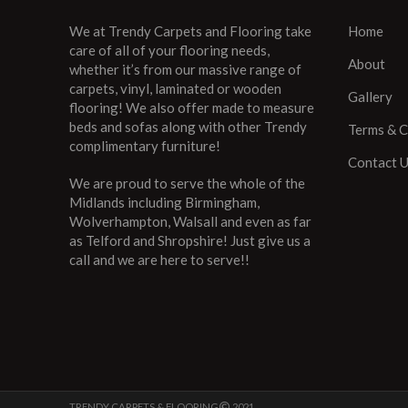
We at Trendy Carpets and Flooring take
Home
care of all of your flooring needs,
About
whether it’s from our massive range of
carpets, vinyl, laminated or wooden
Gallery
flooring! We also offer made to measure
beds and sofas along with other Trendy
Terms & C
complimentary furniture!
Contact 
We are proud to serve the whole of the
Midlands including Birmingham,
Wolverhampton, Walsall and even as far
as Telford and Shropshire! Just give us a
call and we are here to serve!!
TRENDY CARPETS & FLOORING
2021 ..