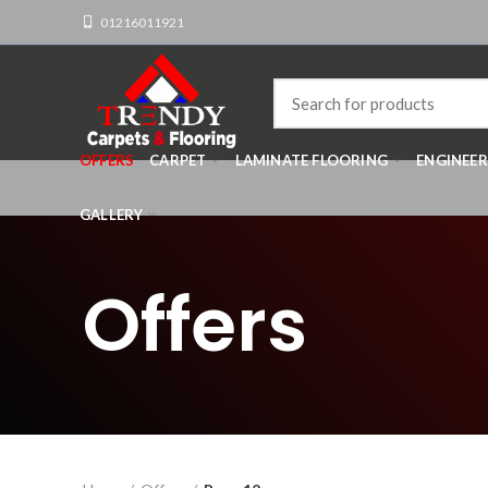
01216011921
OFFERS
CARPET
LAMINATE FLOORING
ENGINEE
GALLERY
Offers