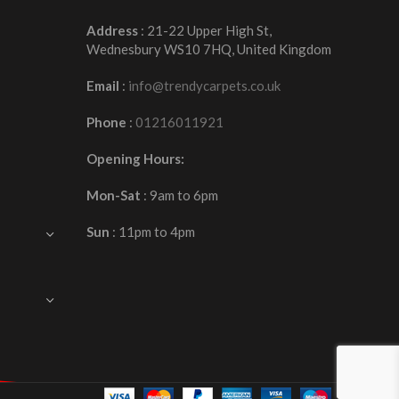
Address
: 21-22 Upper High St,
Wednesbury WS10 7HQ, United Kingdom
Email
:
info@trendycarpets.co.uk
Phone
:
01216011921
Opening Hours:
Mon-Sat
: 9am to 6pm
Sun
: 11pm to 4pm