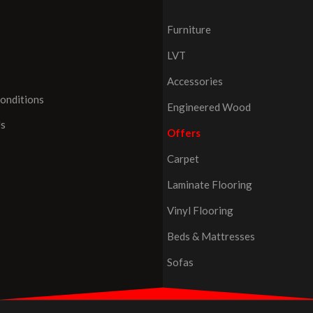
Furniture
LVT
Accessories
onditions
Engineered Wood
Us
Offers
Carpet
Laminate Flooring
Vinyl Flooring
Beds & Mattresses
Sofas