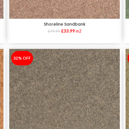
Shoreline Sandbank
£
33.99
m2
£
49.99
32% OFF
-32%