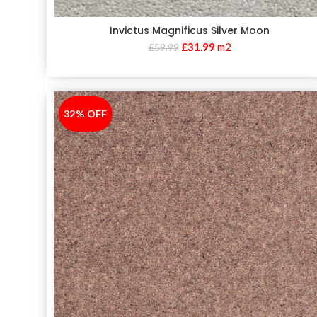
Invictus Magnificus Silver Moon
£
31.99
m2
£
59.99
32% OFF
-32%