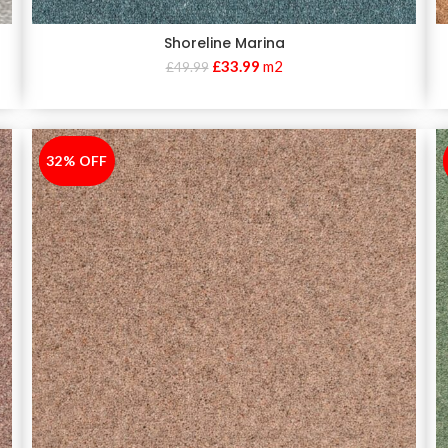
Shoreline Marina
£
33.99
m2
£
49.99
32% OFF
-32%