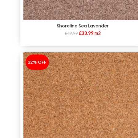
Shoreline Sea Lavender
£
33.99
m2
£
49.99
32% OFF
-32%