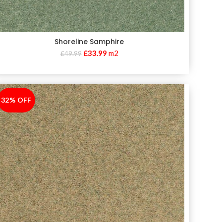
Shoreline Samphire
£
33.99
m2
£
49.99
32% OFF
-32%