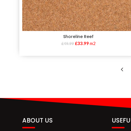
Shoreline Reef
£
33.99
m2
£
49.99
ABOUT US
USEFU