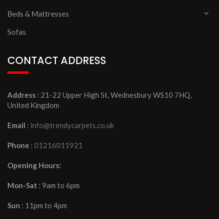
Beds & Mattresses
Sofas
CONTACT ADDRESS
Address
: 21-22 Upper High St, Wednesbury WS10 7HQ,
United Kingdom
Email
:
info@trendycarpets.co.uk
Phone
:
01216011921
Opening Hours:
Mon-Sat
: 9am to 6pm
Sun
: 11pm to 4pm