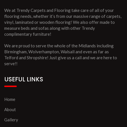
We at Trendy Carpets and Flooring take care of all of your
flooring needs, whether it’s from our massive range of carpets,
vinyl, laminated or wooden flooring! We also offer made to
measure beds and sofas along with other Trendy
complimentary furniture!
We are proud to serve the whole of the Midlands including
Birmingham, Wolverhampton, Walsall and even as far as
Telford and Shropshire! Just give us a call and we are here to
serve!!
USEFUL LINKS
Home
About
Gallery