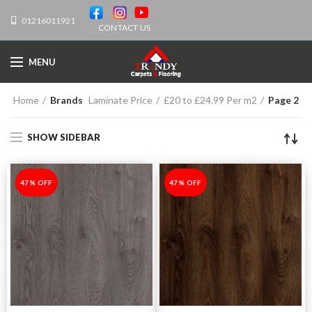
01216011921
CONTACT US
MENU
Home
Brands
Laminate Price
£20 to £24.99 Per m2
Page 2
SHOW SIDEBAR
-47%
47% OFF
-47%
47% OFF