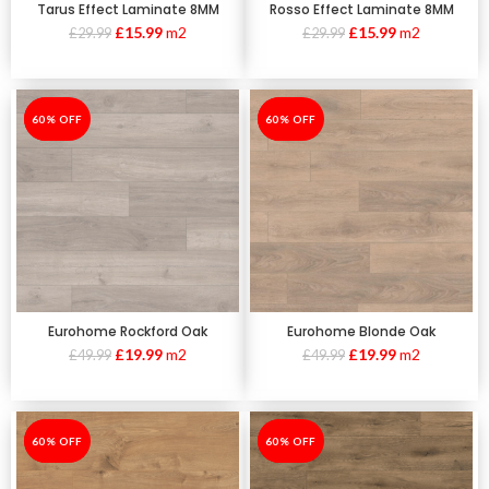
Tarus Effect Laminate 8MM
Rosso Effect Laminate 8MM
£
15.99
m2
£
15.99
m2
£
29.99
£
29.99
-60%
60% OFF
-60%
60% OFF
Eurohome Rockford Oak
Eurohome Blonde Oak
£
19.99
m2
£
19.99
m2
£
49.99
£
49.99
-60%
60% OFF
-60%
60% OFF