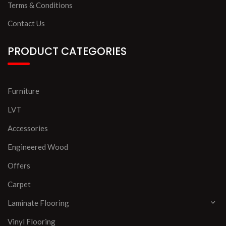
Terms & Conditions
Contact Us
PRODUCT CATEGORIES
Furniture
LVT
Accessories
Engineered Wood
Offers
Carpet
Laminate Flooring
Vinyl Flooring