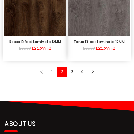
Rosso Effect Laminate 12MM
Tarus Effect Laminate 12MM
£
21.99
m2
£
21.99
m2
£
39.99
£
39.99
1
2
3
4
ABOUT US