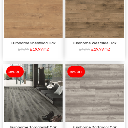
Eurohome Sherwood Oak
Eurohome Westside Oak
£
19.99
m2
£
19.99
m2
£
49.99
£
49.99
-60%
60% OFF
-60%
60% OFF
Eurohome Tomahawk Oak
Eurohome Dartmoor Oak