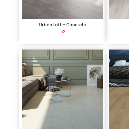
Urban Loft – Concrete
m2