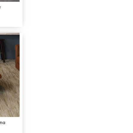
r
ana