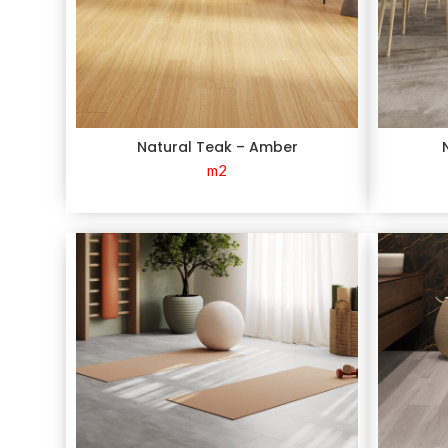
Natural Teak – Amber
m2