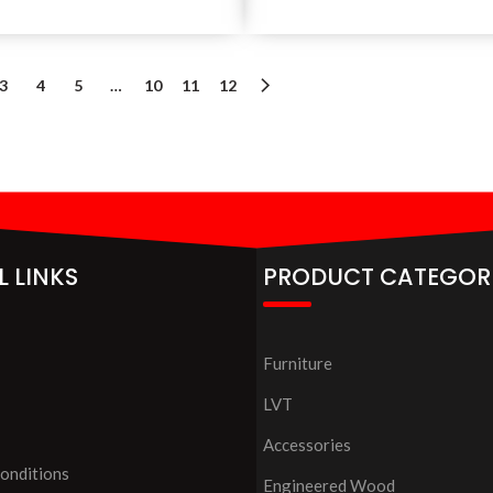
3
4
5
…
10
11
12
L LINKS
PRODUCT CATEGOR
Furniture
LVT
Accessories
onditions
Engineered Wood