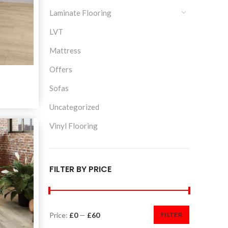
Laminate Flooring
LVT
Mattress
Offers
a
Sofas
Uncategorized
Vinyl Flooring
FILTER BY PRICE
Price:
£0
—
£60
FILTER