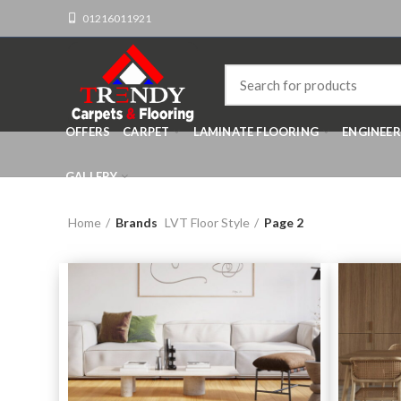
01216011921
OFFERS
CARPET
LAMINATE FLOORING
ENGINEE
GALLERY
Home
Brands
LVT Floor Style
Page 2