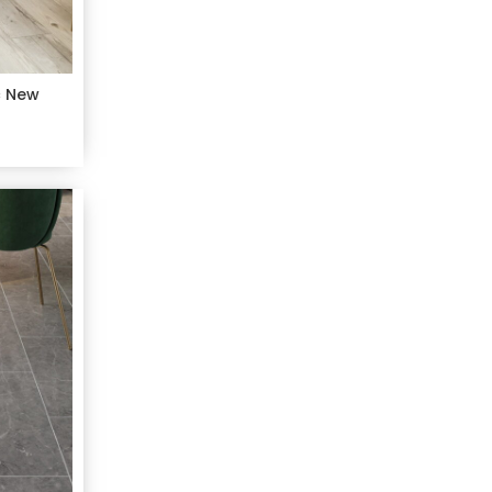
c New