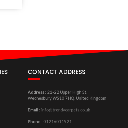
IES
CONTACT ADDRESS
Address
: 21-22 Upper High St,
Wednesbury WS10 7HQ, United Kingdom
Email
:
info@trendycarpets.co.uk
Phone
:
01216011921