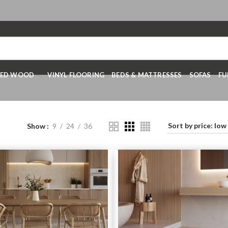
RED WOOD
VINYL FLOORING
BEDS & MATTRESSES
SOFAS
FU
Show
9
24
36