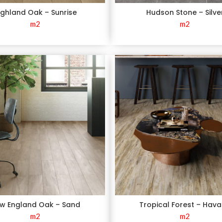
ighland Oak – Sunrise
Hudson Stone – Silve
m2
m2
w England Oak – Sand
Tropical Forest – Hav
m2
m2