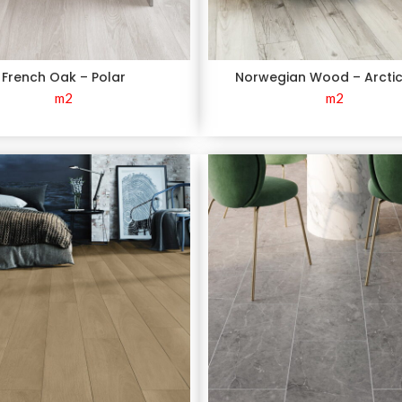
French Oak – Polar
Norwegian Wood – Arcti
m2
m2