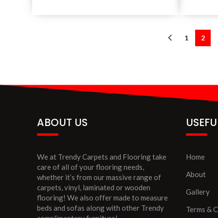
1
2
ABOUT US
USEFU
We at Trendy Carpets and Flooring take
Home
care of all of your flooring needs,
About
whether it’s from our massive range of
carpets, vinyl, laminated or wooden
Gallery
flooring! We also offer made to measure
beds and sofas along with other Trendy
Terms & C
complimentary furniture!