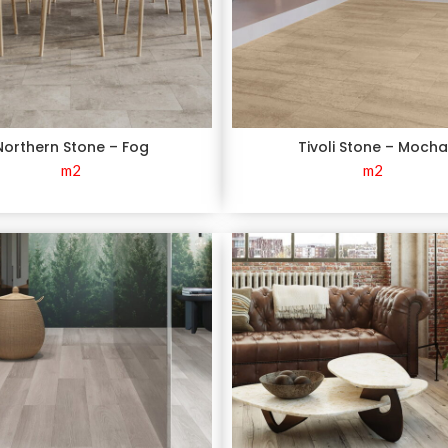
Northern Stone – Fog
Tivoli Stone – Moch
m2
m2