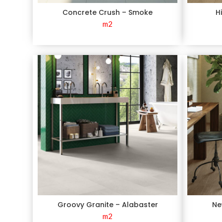
Concrete Crush – Smoke
H
m2
Groovy Granite – Alabaster
Ne
m2