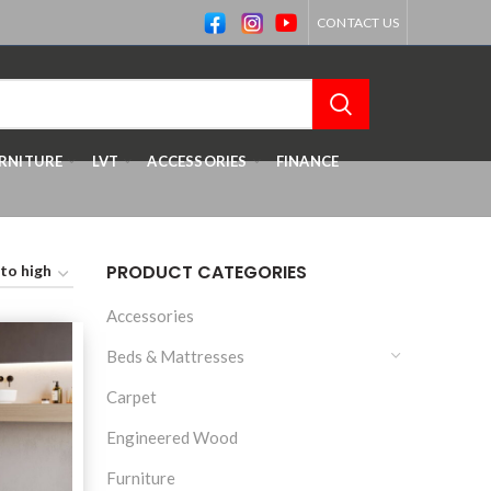
CONTACT US
RNITURE
LVT
ACCESSORIES
FINANCE
PRODUCT CATEGORIES
Accessories
Beds & Mattresses
Carpet
Engineered Wood
Furniture