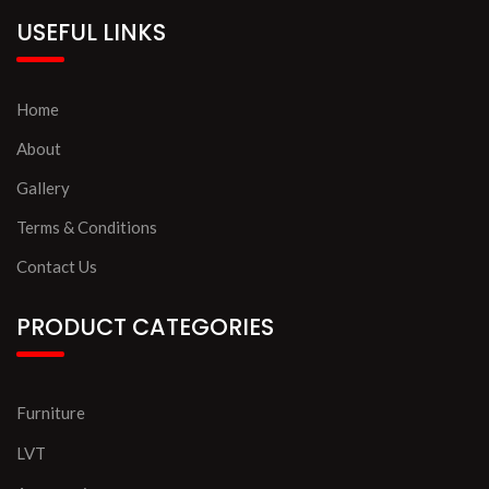
USEFUL LINKS
Home
About
Gallery
Terms & Conditions
Contact Us
PRODUCT CATEGORIES
Furniture
LVT