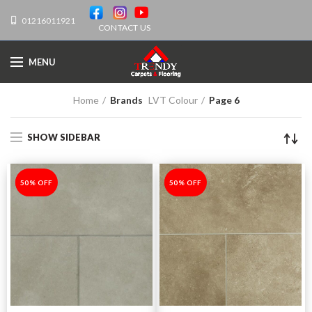
01216011921
CONTACT US
MENU
Home
Brands
LVT Colour
Page 6
SHOW SIDEBAR
-50%
50% OFF
-50%
50% OFF