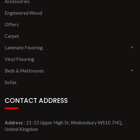
Accessories
Engineered Wood
Offers
Carpet
Laminate Flooring
Vinyl Flooring
Beds & Mattresses
Sofas
CONTACT ADDRESS
Address
: 21-22 Upper High St, Wednesbury WS10 7HQ,
United Kingdom