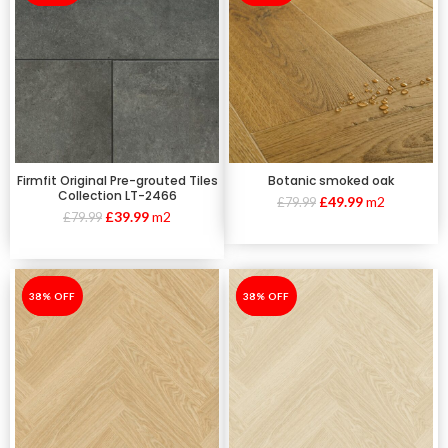
Firmfit Original Pre-grouted Tiles
Botanic smoked oak
Collection LT-2466
£
49.99
m2
£
79.99
£
39.99
m2
£
79.99
-38%
38% OFF
-38%
38% OFF