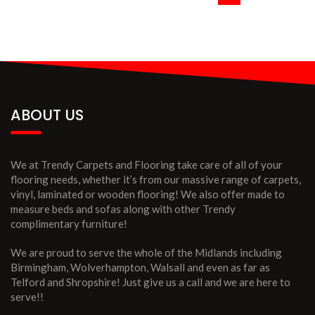
ABOUT US
We at Trendy Carpets and Flooring take care of all of your
flooring needs, whether it’s from our massive range of carpets,
vinyl, laminated or wooden flooring! We also offer made to
measure beds and sofas along with other Trendy
complimentary furniture!
We are proud to serve the whole of the Midlands including
Birmingham, Wolverhampton, Walsall and even as far as
Telford and Shropshire! Just give us a call and we are here to
serve!!