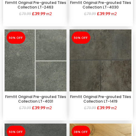
Firmfit Original Pre-grouted Tiles
Firmfit Original Pre-grouted Tiles
Collection LT-2463
Collection LT-4030
£
39.99
m2
£
39.99
m2
£
79.99
£
79.99
-50%
50% OFF
-50%
50% OFF
Firmfit Original Pre-grouted Tiles
Firmfit Original Pre-grouted Tiles
Collection LT-4031
Collection LT-1419
£
39.99
m2
£
39.99
m2
£
79.99
£
79.99
-50%
50% OFF
-38%
38% OFF