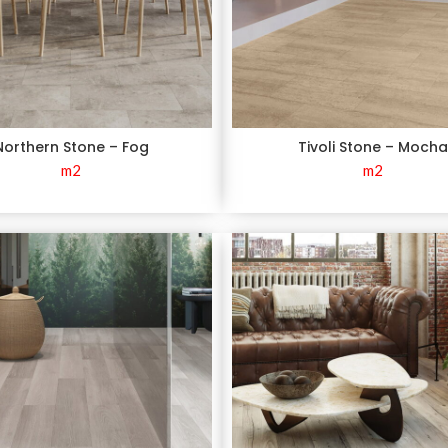
Northern Stone – Fog
Tivoli Stone – Moch
m2
m2