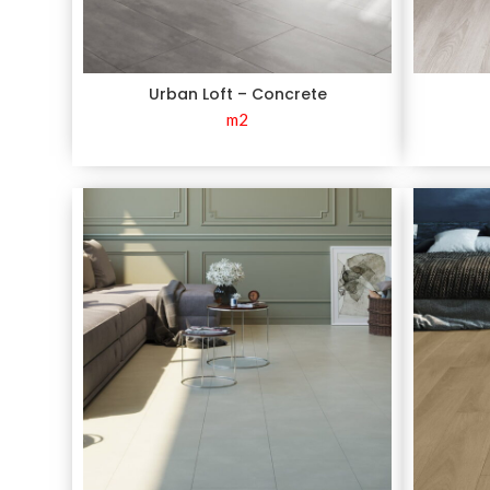
Urban Loft – Concrete
m2