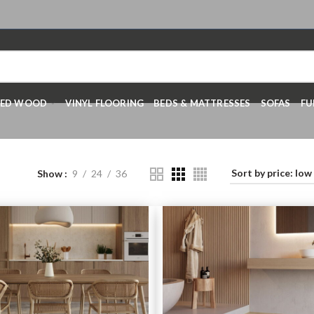
RED WOOD
VINYL FLOORING
BEDS & MATTRESSES
SOFAS
FU
Show
9
24
36