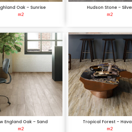
ighland Oak – Sunrise
Hudson Stone – Silve
m2
m2
w England Oak – Sand
Tropical Forest – Hav
m2
m2