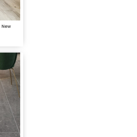
c New