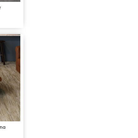
r
ana