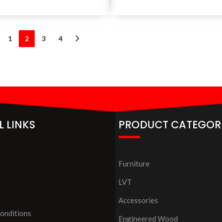
1
2
3
4
L LINKS
PRODUCT CATEGOR
Furniture
LVT
Accessories
onditions
Engineered Wood