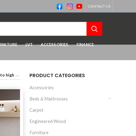
CONTACT US
RNITURE
LVT
ACCESSORIES
FINANCE
PRODUCT CATEGORIES
Accessories
Beds & Mattresses
Carpet
Engineered Wood
Furniture