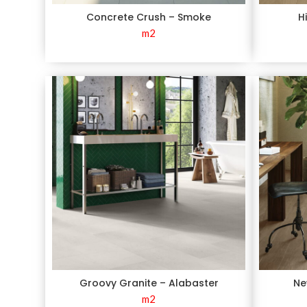
Concrete Crush – Smoke
H
m2
Groovy Granite – Alabaster
Ne
m2