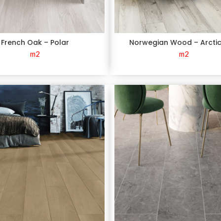
French Oak – Polar
Norwegian Wood – Arcti
m2
m2