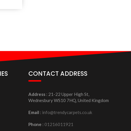
IES
CONTACT ADDRESS
Address
: 21-22 Upper High St,
Wednesbury WS10 7HQ, United Kingdom
Email
:
info@trendycarpets.co.uk
Phone
:
01216011921