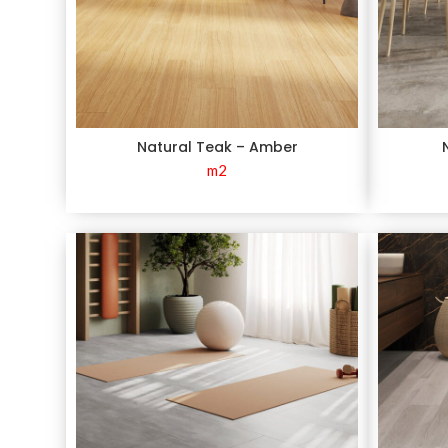
Natural Teak – Amber
m2