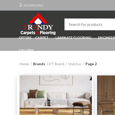
01216011921
OFFERS
CARPET
LAMINATE FLOORING
ENGINEE
GALLERY
Home
Brands
LVT Brand
Invictus
Page 2