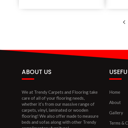
ABOUT US
USEFU
We at Trendy Carpets and Flooring take
Home
care of all of your flooring needs,
About
whether it’s from our massive range of
carpets, vinyl, laminated or wooden
Gallery
flooring! We also offer made to measure
beds and sofas along with other Trendy
Terms & C
complimentary furniture!