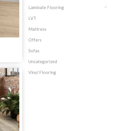
Laminate Flooring
LVT
Mattress
Offers
a
Sofas
Uncategorized
Vinyl Flooring