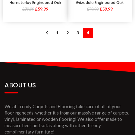
Hamsterley Engineered Oak
Grizedale Engineered Oak
£
59.99
£
59.99
£
79.99
£
79.99
1
2
3
4
ABOUT US
We at Trendy Carpets and Flooring take care of all of your
flooring needs, whether it’s from our massive range of carpets,
vinyl, laminated or wooden flooring! We also offer made to
measure beds and sofas along with other Trendy
complimentary furniture!