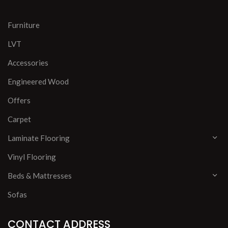
Furniture
LVT
Accessories
Engineered Wood
Offers
Carpet
Laminate Flooring
Vinyl Flooring
Beds & Mattresses
Sofas
CONTACT ADDRESS