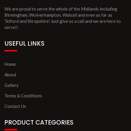
We are proud to serve the whole of the Midlands including
Birmingham, Wolverhampton, Walsall and even as far as
Telford and Shropshire! Just give us a call and we are here to
serve!!
USEFUL LINKS
Home
About
Gallery
Terms & Conditions
Contact Us
PRODUCT CATEGORIES