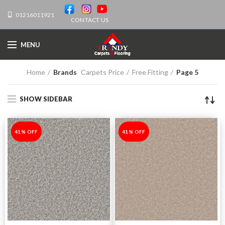
01216011921
CONTACT US
MENU
Home
Brands
Carpets Price
Free Fitting
Page 5
SHOW SIDEBAR
-41%
41% OFF
-41%
41% OFF