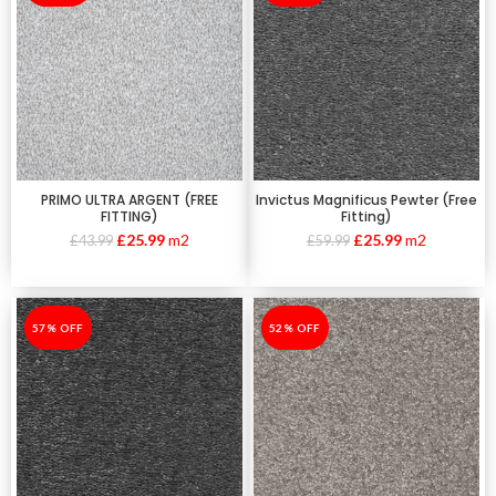
PRIMO ULTRA ARGENT (FREE
Invictus Magnificus Pewter (Free
FITTING)
Fitting)
£
25.99
m2
£
25.99
m2
£
43.99
£
59.99
-57%
57% OFF
-52%
52% OFF