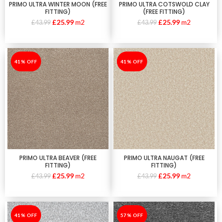
PRIMO ULTRA WINTER MOON (FREE
PRIMO ULTRA COTSWOLD CLAY
FITTING)
(FREE FITTING)
£
25.99
m2
£
25.99
m2
£
43.99
£
43.99
-41%
41% OFF
-41%
41% OFF
PRIMO ULTRA BEAVER (FREE
PRIMO ULTRA NAUGAT (FREE
FITTING)
FITTING)
£
25.99
m2
£
25.99
m2
£
43.99
£
43.99
-41%
41% OFF
-57%
57% OFF