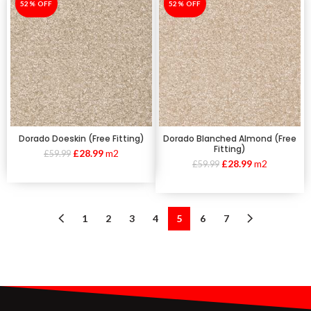
-52%
52% OFF
-52%
52% OFF
Dorado Doeskin (Free Fitting)
Dorado Blanched Almond (Free
Fitting)
£
28.99
m2
£
59.99
£
28.99
m2
£
59.99
1
2
3
4
5
6
7