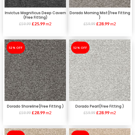
Invictus Magnificus Deep Cavern
Dorado Morning Mist(Free Fitting
(Free Fitting)
)
£
25.99
m2
£
28.99
m2
£
59.99
£
59.99
-52%
52% OFF
-52%
52% OFF
Dorado Shoreline(Free Fitting )
Dorado Pearl(Free Fitting )
£
28.99
m2
£
28.99
m2
£
59.99
£
59.99