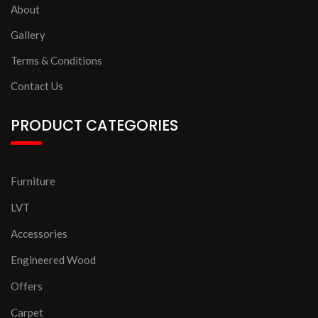
About
Gallery
Terms & Conditions
Contact Us
PRODUCT CATEGORIES
Furniture
LVT
Accessories
Engineered Wood
Offers
Carpet