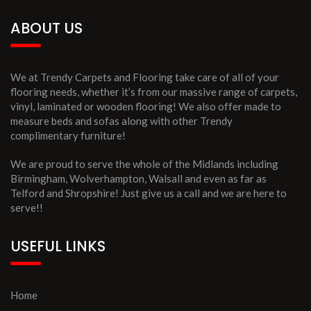
ABOUT US
We at Trendy Carpets and Flooring take care of all of your
flooring needs, whether it’s from our massive range of carpets,
vinyl, laminated or wooden flooring! We also offer made to
measure beds and sofas along with other Trendy
complimentary furniture!
We are proud to serve the whole of the Midlands including
Birmingham, Wolverhampton, Walsall and even as far as
Telford and Shropshire! Just give us a call and we are here to
serve!!
USEFUL LINKS
Home