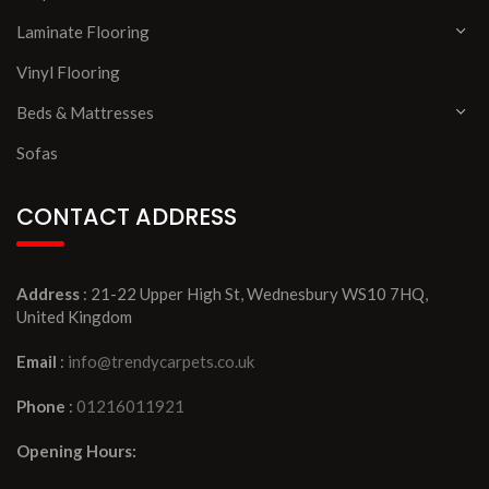
Laminate Flooring
Vinyl Flooring
Beds & Mattresses
Sofas
CONTACT ADDRESS
Address
: 21-22 Upper High St, Wednesbury WS10 7HQ,
United Kingdom
Email
:
info@trendycarpets.co.uk
Phone
:
01216011921
Opening Hours: